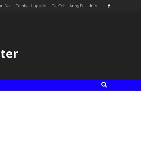
on Do
Combat Hapkido
Tai Chi
Kung Fu
Info
ter