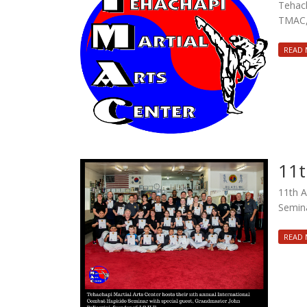
Tehach
TMAC, 
READ
11t
11th A
Semina
READ