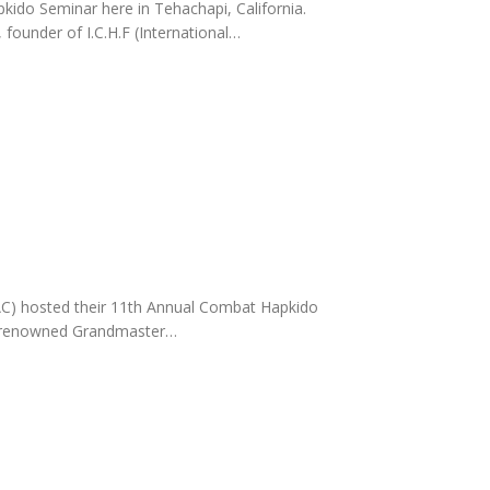
ido Seminar here in Tehachapi, California.
ounder of I.C.H.F (International…
C) hosted their 11th Annual Combat Hapkido
ld-renowned Grandmaster…