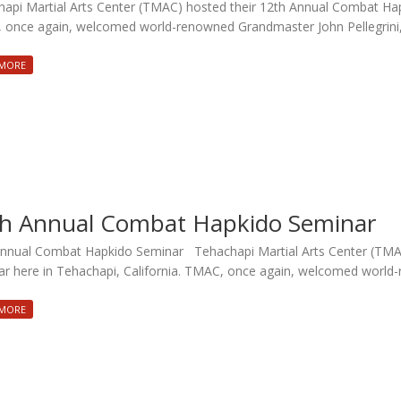
api Martial Arts Center (TMAC) hosted their 12th Annual Combat Hapk
once again, welcomed world-renowned Grandmaster John Pellegrini, f
 MORE
h Annual Combat Hapkido Seminar
nnual Combat Hapkido Seminar Tehachapi Martial Arts Center (TMA
r here in Tehachapi, California. TMAC, once again, welcomed wor
 MORE