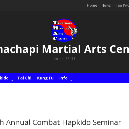
Home
News
Tae Kw
hachapi Martial Arts Cen
Since 1991
kido
Tai Chi
Kung Fu
Info
h Annual Combat Hapkido Seminar