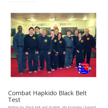
Combat Hapkido Black Belt
Test
Written by: Black belt and student, Ida Kostianis I haven’t